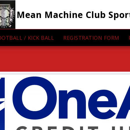
Mean Machine Club Spor
OOTBALL / KICK BALL
REGISTRATION FORM