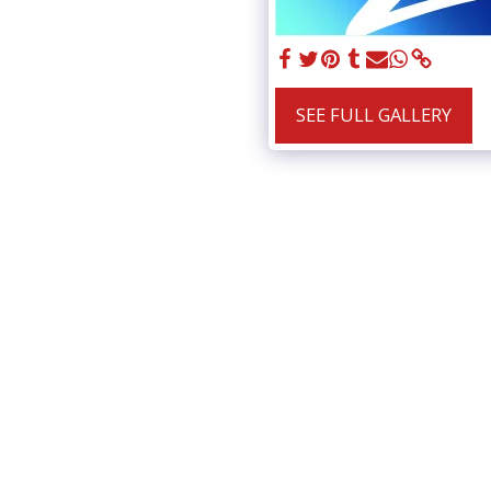
SEE FULL GALLERY