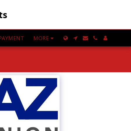
ts
MORE
PAYMENT