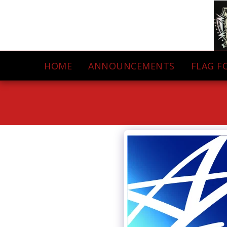
HOME
ANNOUNCEMENTS
FLAG F