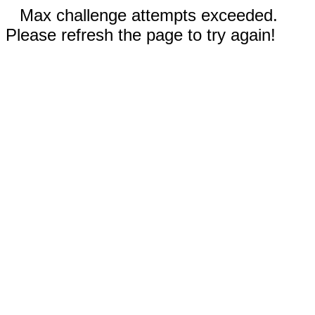
Max challenge attempts exceeded.
Please refresh the page to try again!